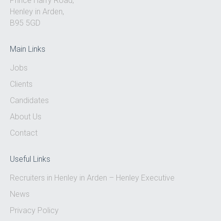
Prince Harry Road,
Henley in Arden,
B95 5GD
Main Links
Jobs
Clients
Candidates
About Us
Contact
Useful Links
Recruiters in Henley in Arden – Henley Executive
News
Privacy Policy