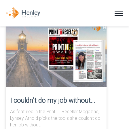
Jobs
Clients
Candidates
About Us
News
I couldn't do my job without...
As featured in the Print IT Reseller Magazine,
Contact
Lynsey Arnold picks the tools she couldn’t do
her job without.