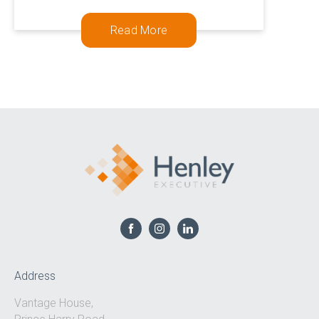
0333 567 4888
Read More
Address
Vantage House,