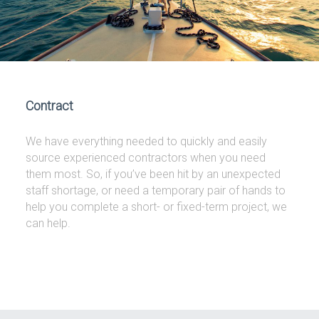
Contract
We have everything needed to quickly and easily
source experienced contractors when you need
them most. So, if you’ve been hit by an unexpected
staff shortage, or need a temporary pair of hands to
help you complete a short- or fixed-term project, we
can help.