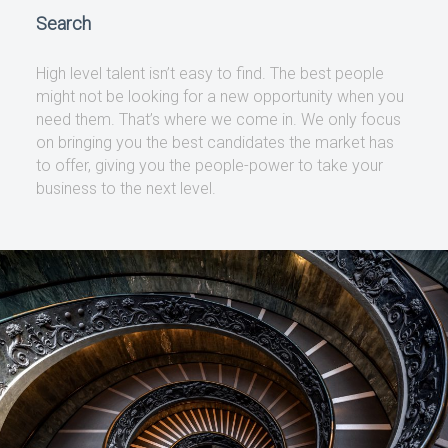
Search
High level talent isn’t easy to find. The best people
might not be looking for a new opportunity when you
need them. That’s where we come in. We only focus
on bringing you the best candidates the market has
to offer, giving you the people-power to take your
business to the next level.