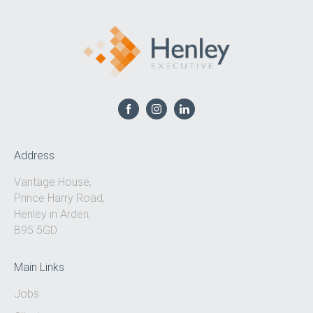
Address
Vantage House,
Prince Harry Road,
Henley in Arden,
B95 5GD
Main Links
Jobs