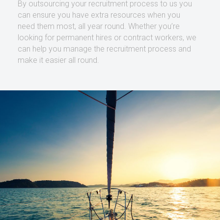
By outsourcing your recruitment process to us you
can ensure you have extra resources when you
need them most, all year round. Whether you’re
looking for permanent hires or contract workers, we
can help you manage the recruitment process and
make it easier all round.