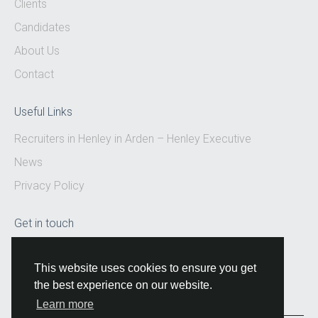
Clients
Candidates
About Us
Contact
Useful Links
Recruiters in Henley in Arden – Henley Executive
News
Privacy Policy
Get in touch
Email:
hello@henleyexecutive.co.uk
This website uses cookies to ensure you get
the best experience on our website.
Learn more