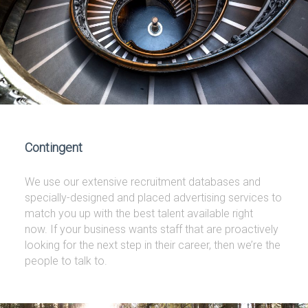
Contingent
We use our extensive recruitment databases and
specially-designed and placed advertising services to
match you up with the best talent available right
now. If your business wants staff that are proactively
looking for the next step in their career, then we’re the
people to talk to.