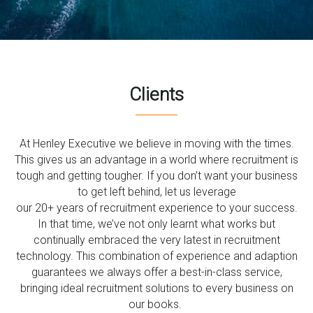
0333 567 4888
Clients
At Henley Executive we believe in moving with the times.
This gives us an advantage in a world where recruitment is
tough and getting tougher. If you don’t want your business
to get left behind, let us leverage
our 20+ years of recruitment experience to your success.
In that time, we’ve not only learnt what works but
continually embraced the very latest in recruitment
technology. This combination of experience and adaption
guarantees we always offer a best-in-class service,
bringing ideal recruitment solutions to every business on
our books.