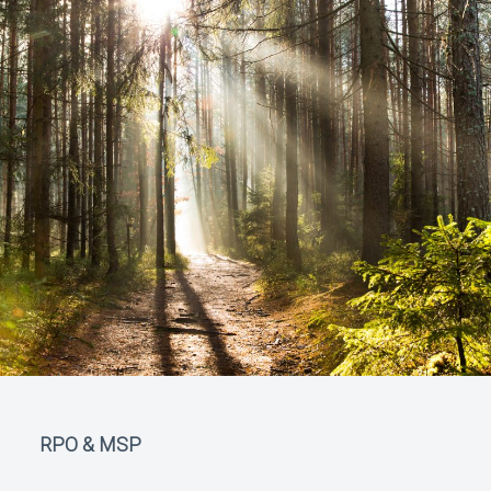
RPO & MSP