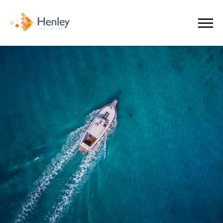
Jobs
Clients
Candidates
About Us
News
Contact