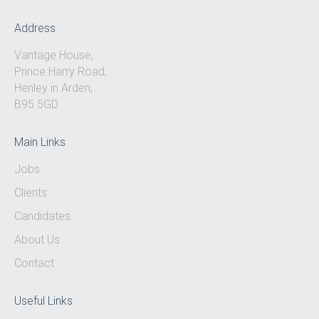
Address
Vantage House,
Prince Harry Road,
Henley in Arden,
B95 5GD
Main Links
Jobs
Clients
Candidates
About Us
Contact
Useful Links