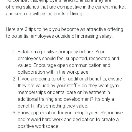
To combat this, employers need to ensure they are
offering salaries that are competitive in the current market
and keep up with rising costs of living.
Here are 3 tips to help you become an attractive offering
to potential employees outside of increasing salary:
Establish a positive company culture. Your
employees should feel supported, respected and
valued. Encourage open communication and
collaboration within the workplace.
If you are going to offer additional benefits, ensure
they are valued by your staff – do they want gym
memberships or dental care or investment in
additional training and development? It’s only a
benefit if it’s something they value.
Show appreciation for your employees. Recognise
and reward hard work and dedication to create a
positive workspace.