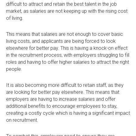
0333 567 4888
difficult to attract and retain the best talent in the job
market, as salaries are not keeping up with the rising cost
of living.
This means that salaries are not enough to cover basic
living costs, and applicants are being forced to look
elsewhere for better pay. This is having a knock-on effect
in the recruitment process, with employers struggling to fill
roles and having to offer higher salaries to attract the right
people.
It is also becoming more difficult to retain staff, as they
are looking for better pay elsewhere. This means that
employers are having to increase salaries and offer
additional benefits to encourage employees to stay,
creating a costly cycle which is having a significant impact
on recruitment.