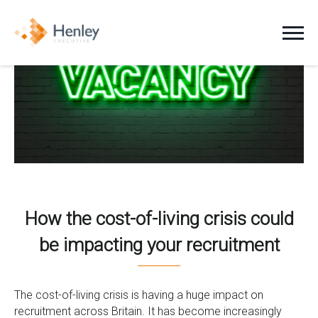
Jobs
Clients
Candidates
About Us
How the cost-of-living crisis could
be impacting your recruitment
News
Contact
The cost-of-living crisis is having a huge impact on
recruitment across Britain. It has become increasingly