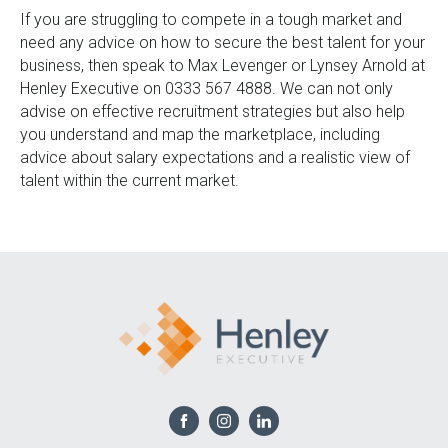
If you are struggling to compete in a tough market and
need any advice on how to secure the best talent for your
business, then speak to Max Levenger or Lynsey Arnold at
Henley Executive on 0333 567 4888. We can not only
advise on effective recruitment strategies but also help
you understand and map the marketplace, including
advice about salary expectations and a realistic view of
talent within the current market.