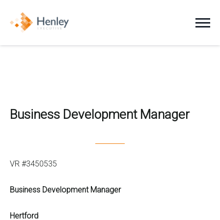
Jobs
Clients
Business Development Manager
Candidates
About Us
VR #3450535
News
Business Development Manager
Contact
Hertford