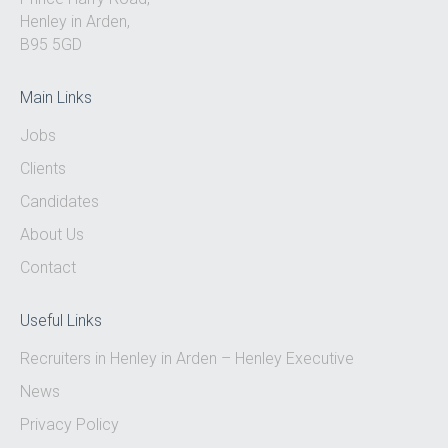
Henley in Arden,
B95 5GD
Main Links
Jobs
Clients
Candidates
About Us
Contact
Useful Links
Recruiters in Henley in Arden – Henley Executive
News
Privacy Policy