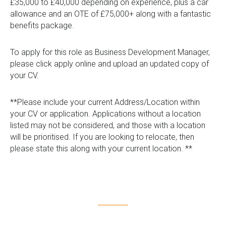
£35,000 to £40,000 depending on experience, plus a car
allowance and an OTE of £75,000+ along with a fantastic
benefits package.
To apply for this role as Business Development Manager,
please click apply online and upload an updated copy of
your CV.
**Please include your current Address/Location within
your CV or application. Applications without a location
listed may not be considered, and those with a location
will be prioritised. If you are looking to relocate, then
please state this along with your current location. **