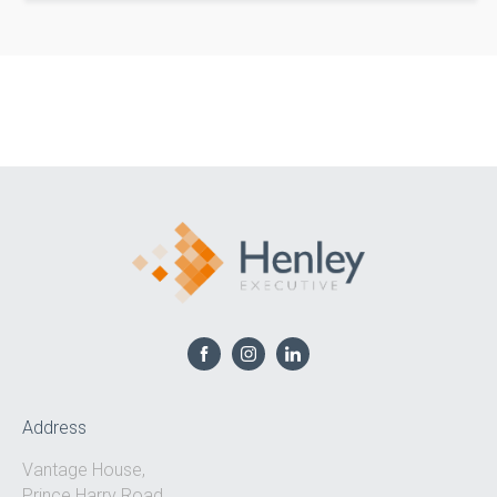
Address
Vantage House,
Prince Harry Road,