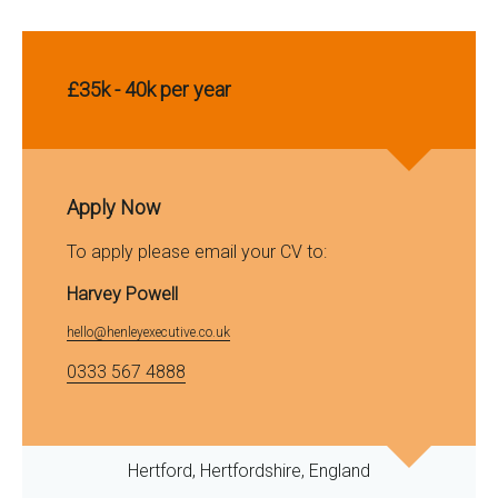
£35k - 40k per year
Apply Now
To apply please email your CV to:
Harvey Powell
hello@henleyexecutive.co.uk
0333 567 4888
Hertford, Hertfordshire, England