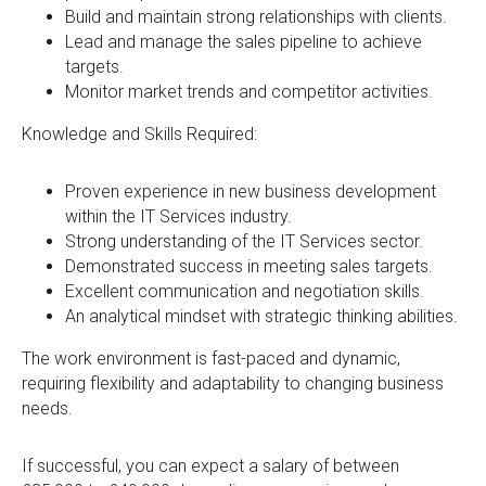
Build and maintain strong relationships with clients.
Lead and manage the sales pipeline to achieve
targets.
Monitor market trends and competitor activities.
Knowledge and Skills Required:
Proven experience in new business development
within the IT Services industry.
Strong understanding of the IT Services sector.
Demonstrated success in meeting sales targets.
Excellent communication and negotiation skills.
An analytical mindset with strategic thinking abilities.
The work environment is fast-paced and dynamic,
requiring flexibility and adaptability to changing business
needs.
If successful, you can expect a salary of between