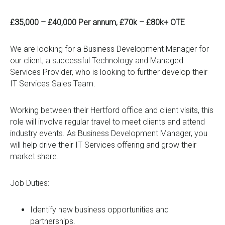
0333 567 4888
£35,000 – £40,000 Per annum, £70k – £80k+ OTE
We are looking for a Business Development Manager for
our client, a successful Technology and Managed
Services Provider, who is looking to further develop their
IT Services Sales Team.
Working between their Hertford office and client visits, this
role will involve regular travel to meet clients and attend
industry events. As Business Development Manager, you
will help drive their IT Services offering and grow their
market share.
Job Duties:
Identify new business opportunities and
partnerships.