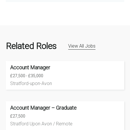
Related Roles
View All Jobs
Account Manager
£27,500 - £35,000
Stratford-upon-Avon
Account Manager – Graduate
£27,500
Stratford Upon Avon / Remote